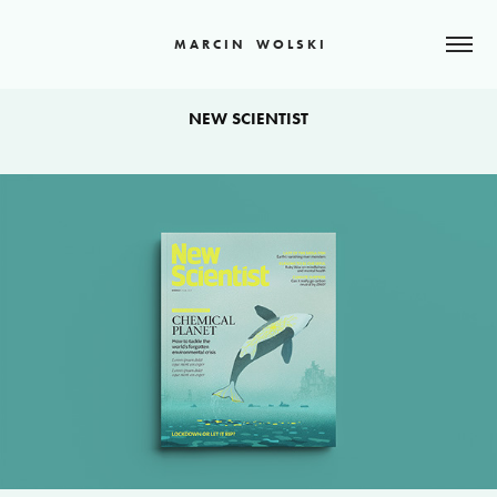
M A R C I N    W O L S K I
NEW SCIENTIST