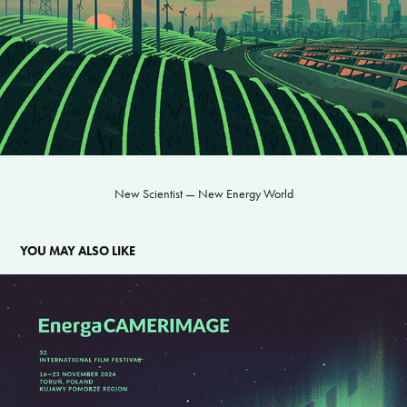
New Scientist — New Energy World
YOU MAY ALSO LIKE