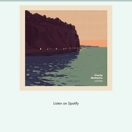
Listen on Spotify