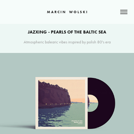
M A R C I N    W O L S K I
JAZXING - PEARLS OF THE BALTIC SEA
Atmospheric balearic vibes inspired by polish 80's era