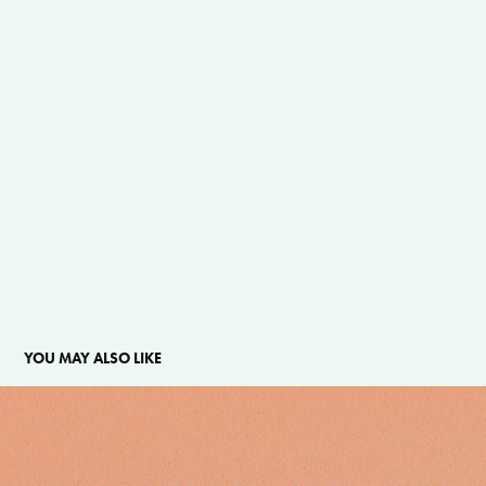
YOU MAY ALSO LIKE