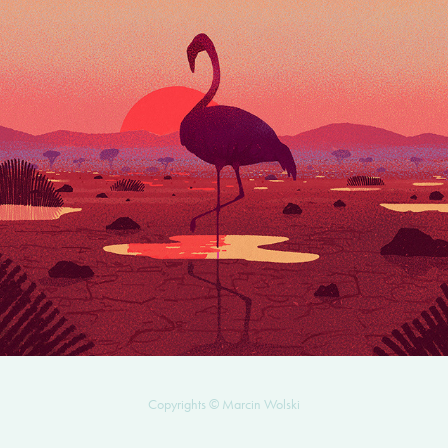
QUEEN OF THE WETLANDS
2025
Copyrights © Marcin Wolski