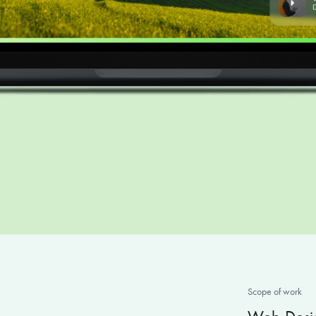
Scope
of wo
rk