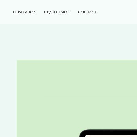
ILLUSTRATION
UX/UI DESIGN
CONTACT