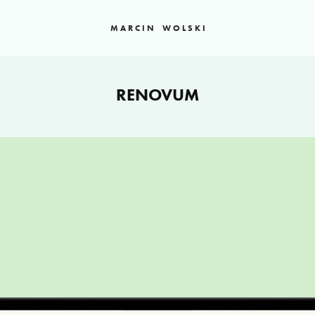
M A R C I N    W O L S K I
RENOVUM