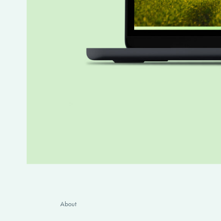
About