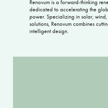
Renovum is a forward-thinking r
dedicated to accelerating the globa
power. Specializing in solar, wind
solutions, Renovum combines cutti
intelligent design.