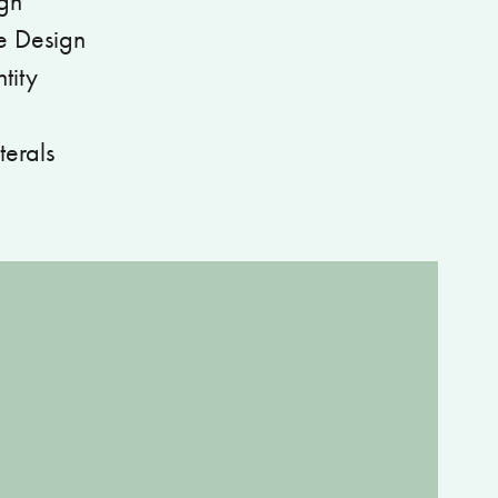
gn
e Design
tity
terals