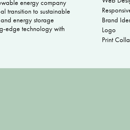
Web Desi
enewable energy company
Responsiv
l transition to sustainable
, and energy storage
Brand Iden
ng-edge technology with
Logo
Print Colla