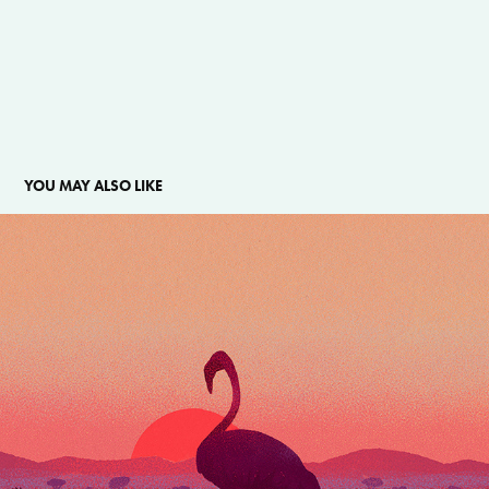
YOU MAY ALSO LIKE
QUEEN OF THE WETLANDS
2025