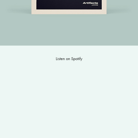
Listen on Spotify