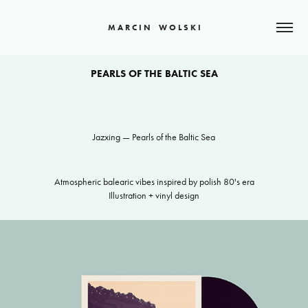
M A R C I N    W O L S K I
PEARLS OF THE BALTIC SEA
Jazxing — Pearls of the Baltic Sea
Atmospheric balearic vibes inspired by polish 80's era
Illustration + vinyl design